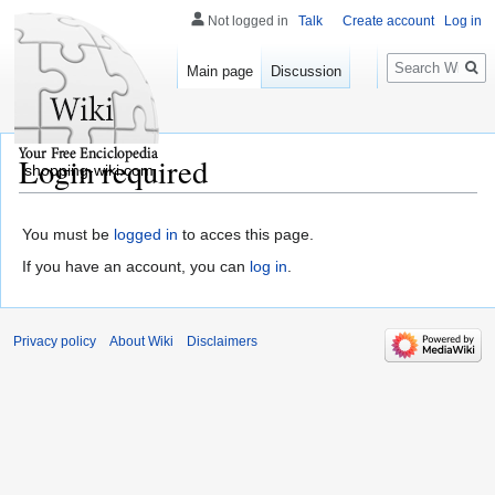
Not logged in
Talk
Create account
Log in
Search
Main page
Discussion
Login required
shopping-wiki.com
You must be
logged in
to acces this page.
If you have an account, you can
log in
.
Privacy policy
About Wiki
Disclaimers